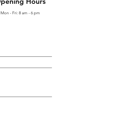
pening Hours
Mon - Fri: 8 am - 6 pm