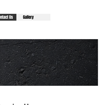
ntact Us
Gallery