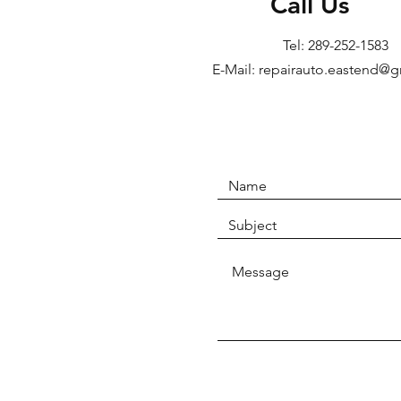
Call Us
Tel: 289-252-1583
E-Mail: repairauto.eastend@