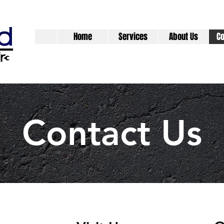
Home
Services
About Us
Co
Contact Us