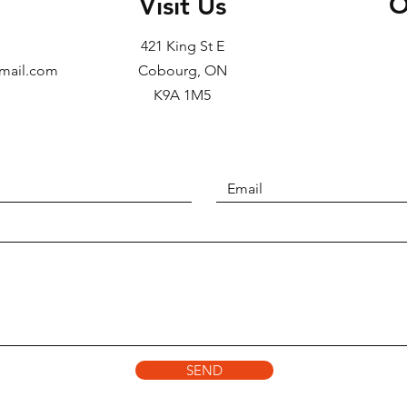
O
Visit Us
421 King St E
gmail.com
Cobourg, ON
K9A 1M5
SEND